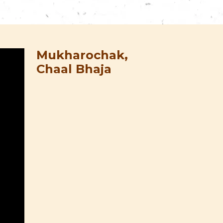
Mukharochak,
Chaal Bhaja