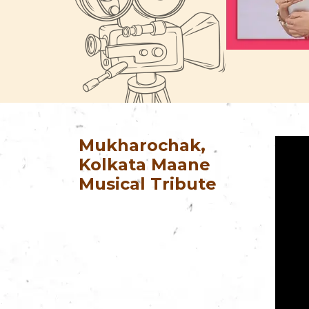
Mukharochak,
Kolkata Maane
Musical Tribute