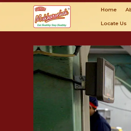
Home
A
Locate Us