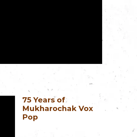
75 Years of
Mukharochak Vox
Pop