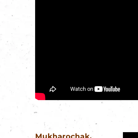
Mukharochak,