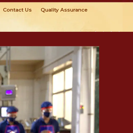
Contact Us
Quality Assurance