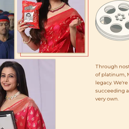
Through nosta
of platinum, 
legacy. We'r
succeeding a
very own.