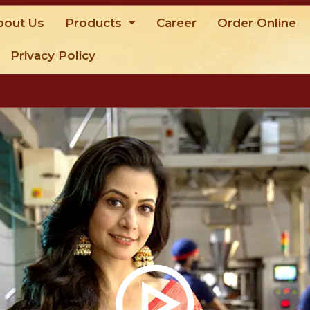
bout Us
Products
Career
Order Online
Privacy Policy