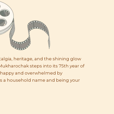
lgia, heritage, and the shining glow
Mukharochak steps into its 75th year of
e happy and overwhelmed by
s a household name and being your