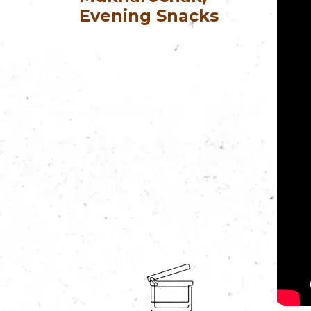
Evening Snacks